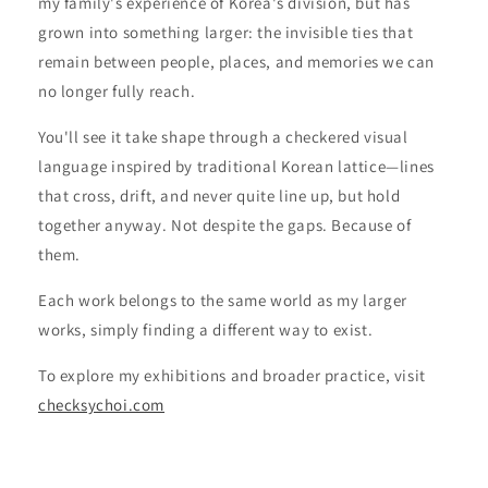
my family's experience of Korea's division, but has
grown into something larger: the invisible ties that
remain between people, places, and memories we can
no longer fully reach.
You'll see it take shape through a checkered visual
language inspired by traditional Korean lattice—lines
that cross, drift, and never quite line up, but hold
together anyway. Not despite the gaps. Because of
them.
Each work belongs to the same world as my larger
works, simply finding a different way to exist.
To explore my exhibitions and broader practice, visit
checksychoi.com