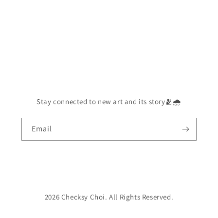
Stay connected to new art and its story🫂🌧️
Email
2026 Checksy Choi. All Rights Reserved.