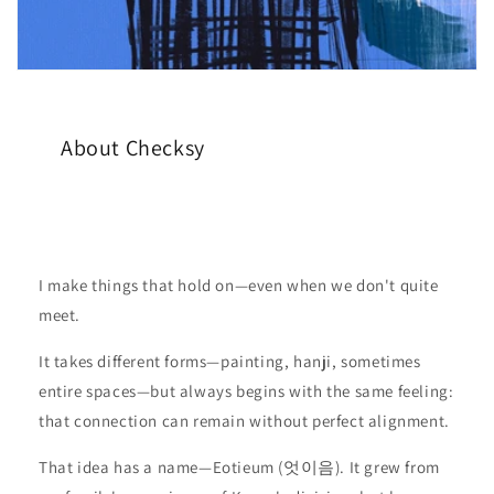
About Checksy
I make things that hold on—even when we don't quite
meet.
It takes different forms—painting, hanji, sometimes
entire spaces—but always begins with the same feeling:
that connection can remain without perfect alignment.
That idea has a name—Eotieum (엇이음). It grew from