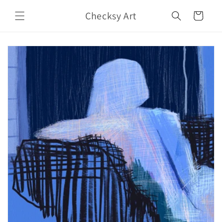
Skip to
Checksy Art
content
Cart