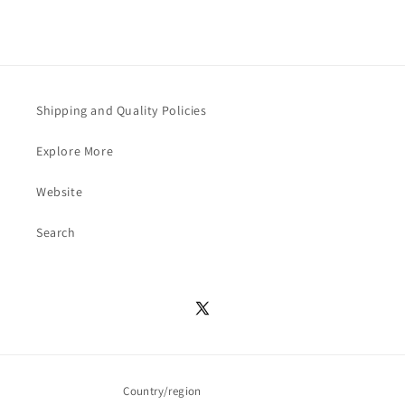
Shipping and Quality Policies
Explore More
Website
Search
X
(Twitter)
Country/region